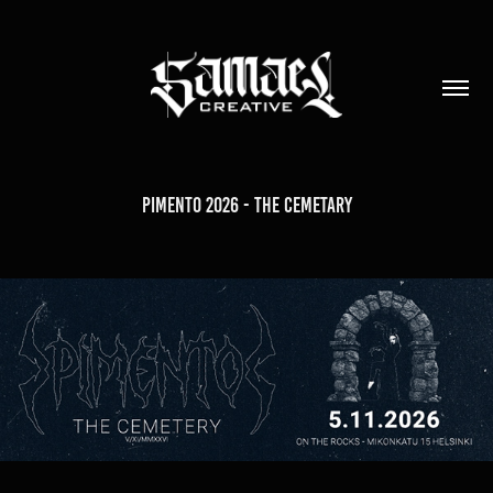
Pimento 2026 - The Cemetary