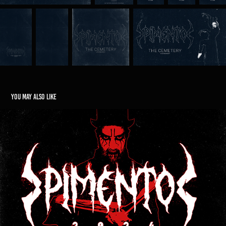
You may also like
Pimento 2024
2026