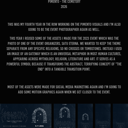
Pimento - The Cemetery
2026
This was my fourth year in the row working on the Pimento visuals and I'm also
going to be the event photographer again as well.
This year I reused some of the assets I made for the 2023 event which was the
photo of one of the event organizers, Satu Eterna. We wanted to keep the theme
separate from any specific religions, so no crosses or tombstones. Instead I used
an image of an gateway which is an universal metaphor in most human cultures,
appearing across mythology, religion, literature and art. It serves as a
powerful symbol because it transforms the abstract, terrifying concept of "the
end" into a tangible transition point.
Most of the assets were made for social media marketing again and I'm going to
add some motion graphics again when we get closer to the event.