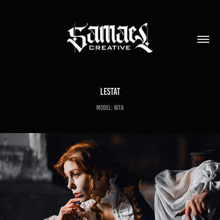
Lestat
Model: Nita