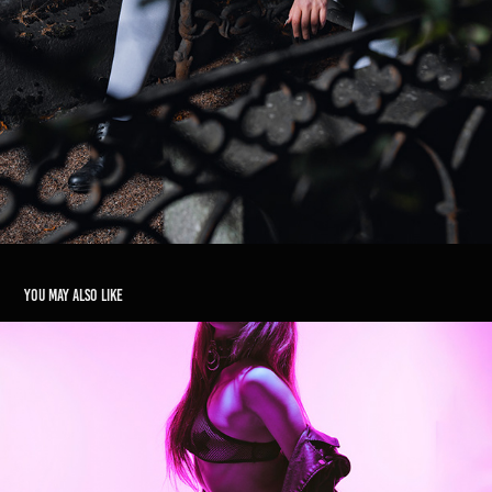
You may also like
Kata Kombi
2023