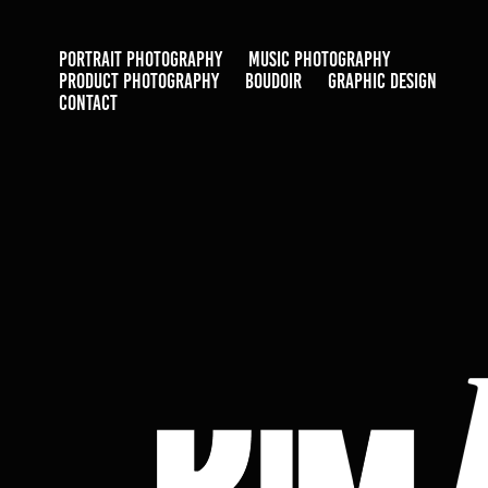
PORTRAIT PHOTOGRAPHY
MUSIC PHOTOGRAPHY
PRODUCT PHOTOGRAPHY
BOUDOIR
GRAPHIC DESIGN
CONTACT