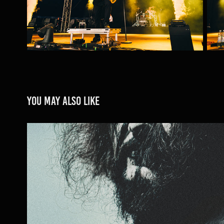
You may also like
SAMAEL
2023