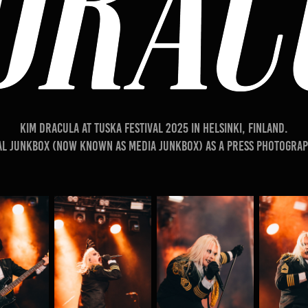
​​​​​​​Kim Dracula at TUSKA festival 2025 in Helsinki, Finland.
al Junkbox (Now known as Media Junkbox) as a press photograp