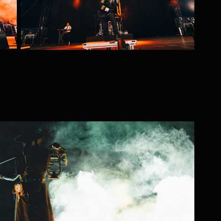
Necromancer
2025