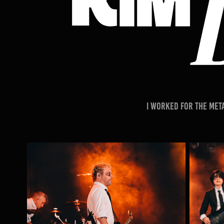
I worked for the Met