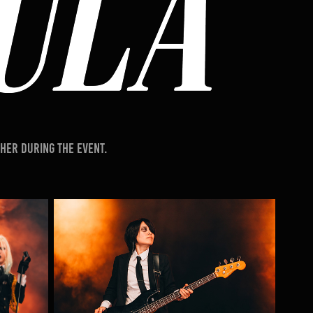
her during the event.