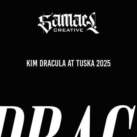
Kim Dracula at TUSKA 2025