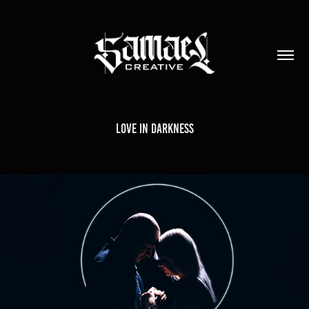
Love in Darkness