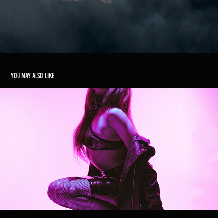
You may also like
Kata Kombi
2023