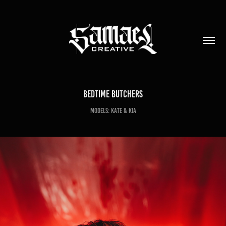
Bedtime Butchers
Models: Kate & Kia