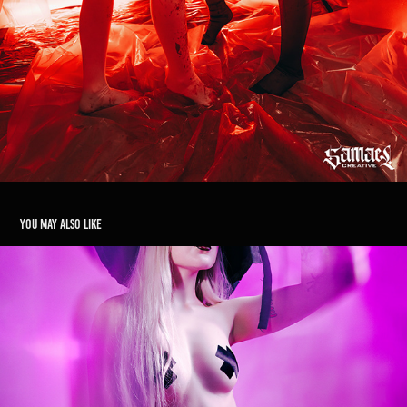
You may also like
Witching Hour
2025